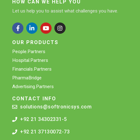
HOW CAN WE HELP YOU
Let us help you to assist what challenges you have.
OUR PRODUCTS
People.Partners
Hospital.Partners
Financials.Partners
PharmaBridge
Advertising.Partners
CONTACT INFO
solutions@softronicsys.com
+92 21 34302331-5
+92 21 37130072-73