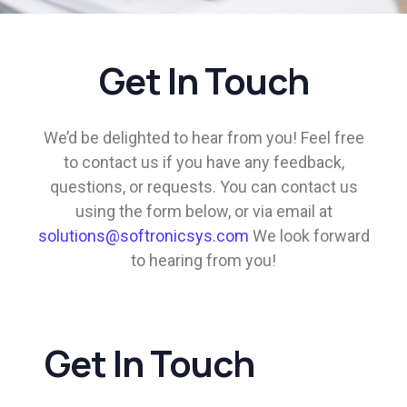
Get In Touch
We’d be delighted to hear from you! Feel free
to contact us if you have any feedback,
questions, or requests. You can contact us
using the form below, or via email at
solutions@softronicsys.com
We look forward
to hearing from you!
Get In Touch