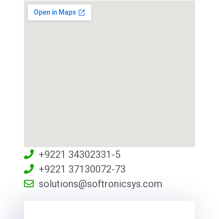
+9221 34302331-5
+9221 37130072-73
solutions@softronicsys.com