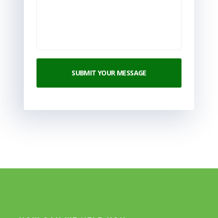
SUBMIT YOUR MESSAGE